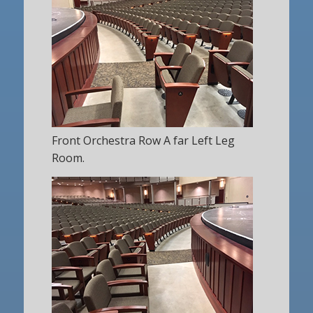
Front Orchestra Row A far Left Leg
Room.