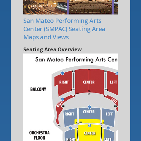
San Mateo Performing Arts
Center (SMPAC) Seating Area
Maps and Views
Seating Area Overview