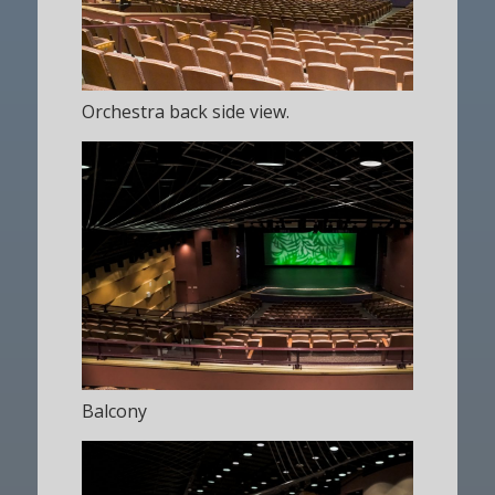
Orchestra back side view.
Balcony