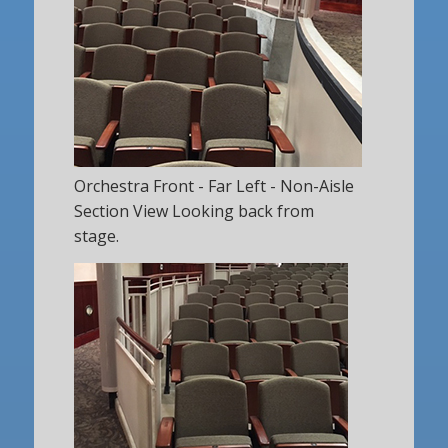
Orchestra Front - Far Left - Non-Aisle
Section View Looking back from
stage.