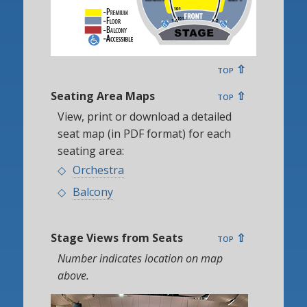
top ⇧
Seating Area Maps
top ⇧
View, print or download a detailed
seat map (in PDF format) for each
seating area:
Orchestra
Balcony
Stage Views from Seats
top ⇧
Number indicates location on map
above.