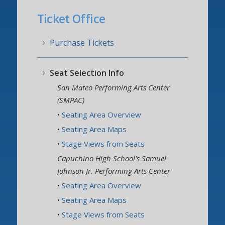
Ticket Office
Visitor Info
Ticket Office
The Orchestra
Purchase Tickets
Support CalPops
Seat Selection Info
San Mateo Performing Arts Center
(SMPAC)
•
Seating Area Overview
•
Seating Area Maps
•
Stage Views from Seats
Capuchino High School's Samuel
Johnson Jr. Performing Arts Center
•
Seating Area Overview
•
Seating Area Maps
•
Stage Views from Seats