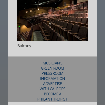
Balcony
MUSICIAN’S
GREEN ROOM
PRESS ROOM
INFORMATION
ADVERTISE
WITH CALPOPS
BECOME A
PHILANTHROPIST