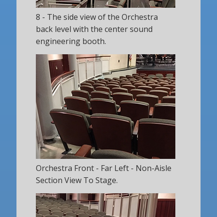
8 - The side view of the Orchestra
back level with the center sound
engineering booth.
Orchestra Front - Far Left - Non-Aisle
Section View To Stage.