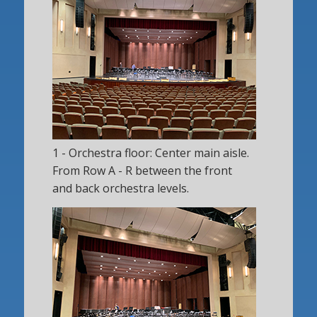
1 - Orchestra floor: Center main aisle.
From Row A - R between the front
and back orchestra levels.