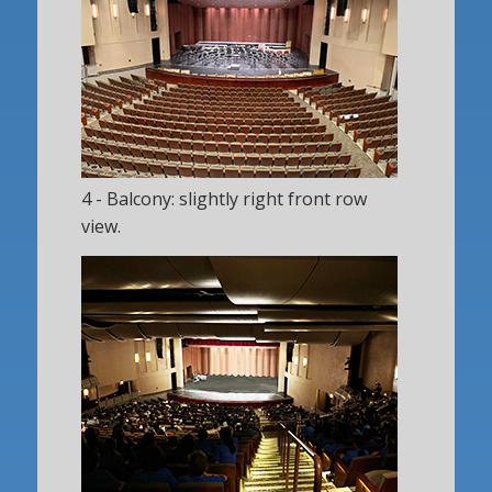
4 - Balcony: slightly right front row
view.