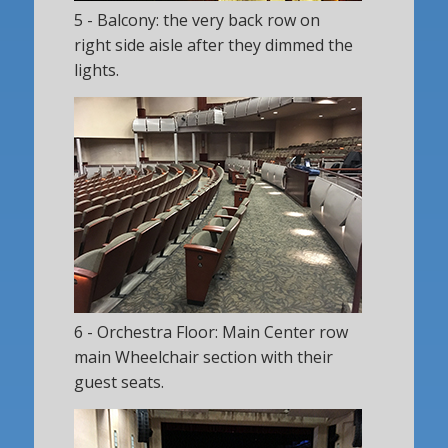
5 - Balcony: the very back row on
right side aisle after they dimmed the
lights.
6 - Orchestra Floor: Main Center row
main Wheelchair section with their
guest seats.