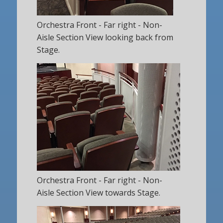
Orchestra Front - Far right - Non-
Aisle Section View looking back from
Stage.
Orchestra Front - Far right - Non-
Aisle Section View towards Stage.