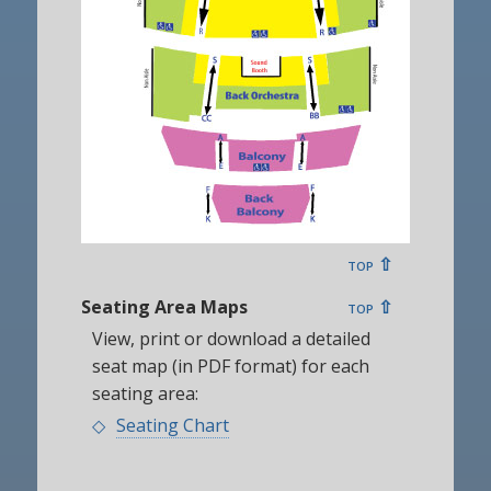
top ⇧
Seating Area Maps
top ⇧
View, print or download a detailed
seat map (in PDF format) for each
seating area:
Seating Chart