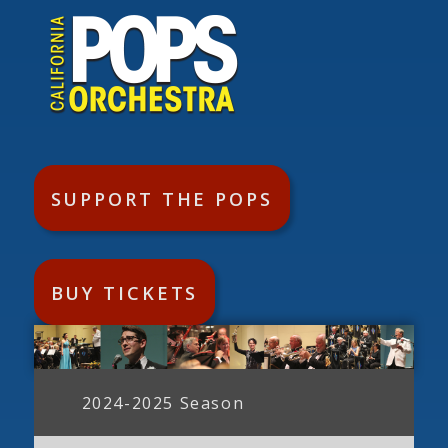
SUPPORT THE POPS
BUY TICKETS
2024-2025 Season