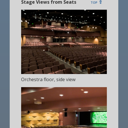
Stage Views from Seats
top ⇧
Orchestra floor, side view