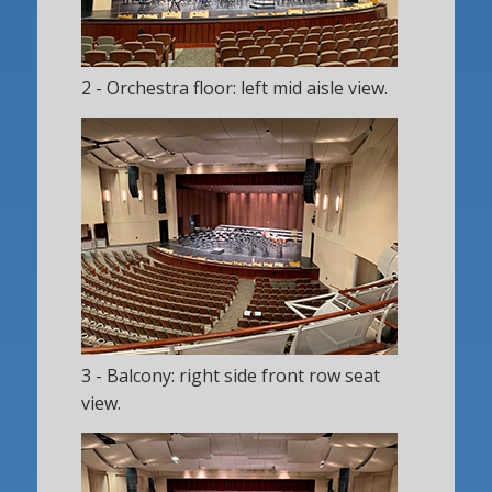
2 - Orchestra floor: left mid aisle view.
3 - Balcony: right side front row seat
view.