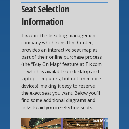
Seat Selection
Information
Tix.com, the ticketing management
company which runs Flint Center,
provides an interactive seat map as
part of their online purchase process
(the “Buy On Map” feature at Tix.com
— which is available on desktop and
laptop computers, but not on mobile
devices), making it easy to reserve
the exact seat you want. Below you’ll
find some additional diagrams and
links to aid you in selecting seats: