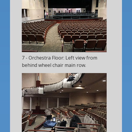
7 - Orchestra Floor: Left view from
behind wheel chair main row.