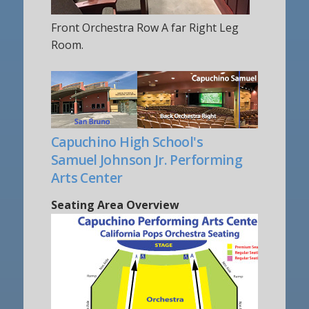
Front Orchestra Row A far Right Leg
Room.
Capuchino High School's
Samuel Johnson Jr. Performing
Arts Center
Seating Area Overview